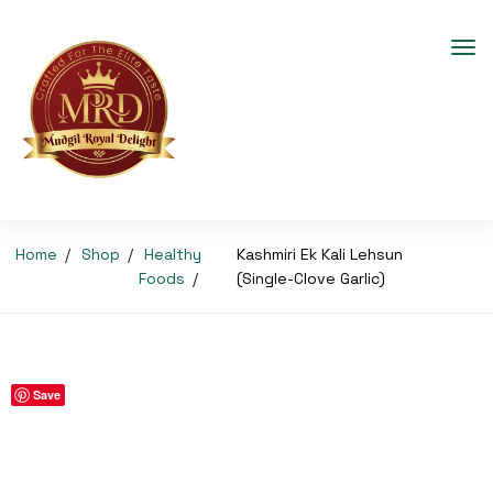
Home
Shop
Healthy
Kashmiri Ek Kali Lehsun
Foods
(Single-Clove Garlic)
Save