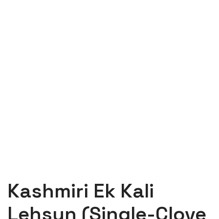
Kashmiri Ek Kali
Lehsun (Single-Clove