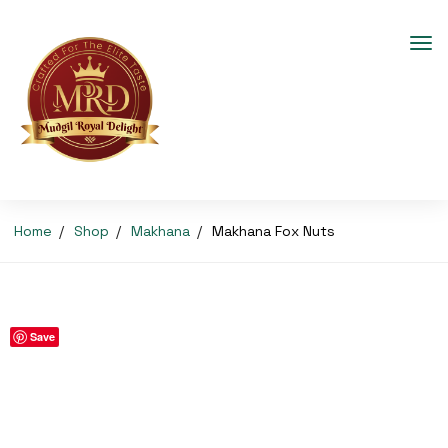
Home
Shop
Makhana
Makhana Fox Nuts
Save