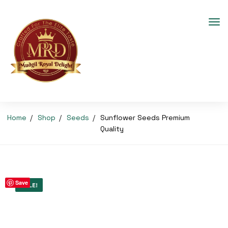
Home
Shop
Seeds
Sunflower Seeds Premium
Quality
Save
SALE!