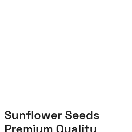
Sunflower Seeds
Premium Quality