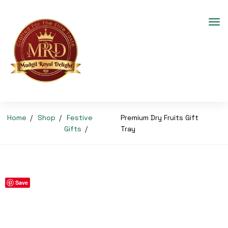
Home
Shop
Festive
Premium Dry Fruits Gift
Gifts
Tray
Save