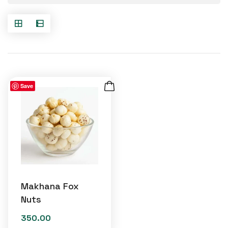
Save
Makhana Fox
Nuts
350.00