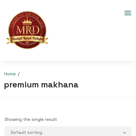
Home
premium makhana
Showing the single result