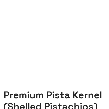
Premium Pista Kernel
(Shelled Pistachios)