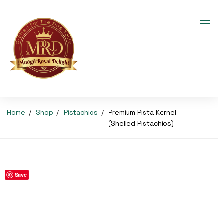
Home
Shop
Pistachios
Premium Pista Kernel
(Shelled Pistachios)
Save