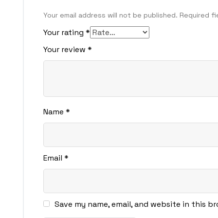
Your email address will not be published.
Required f
Your rating
*
Your review
*
Name
*
Email
*
Save my name, email, and website in this b