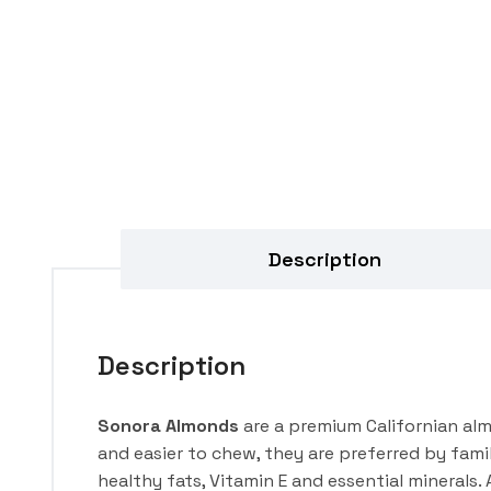
Description
Description
Sonora Almonds
are a premium Californian alm
and easier to chew, they are preferred by fami
healthy fats, Vitamin E and essential minerals