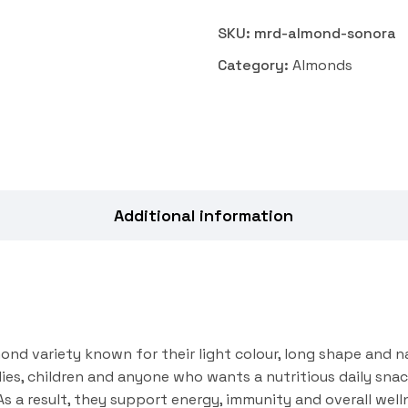
SKU:
mrd-almond-sonora
Category:
Almonds
Additional information
ond variety known for their light colour, long shape and na
lies, children and anyone who wants a nutritious daily sna
. As a result, they support energy, immunity and overall we