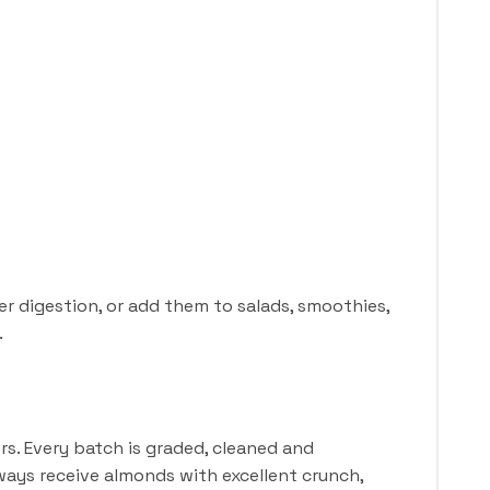
r digestion, or add them to salads, smoothies,
.
s. Every batch is graded, cleaned and
ways receive almonds with excellent crunch,