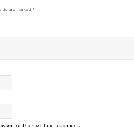
ields are marked
*
rowser for the next time I comment.