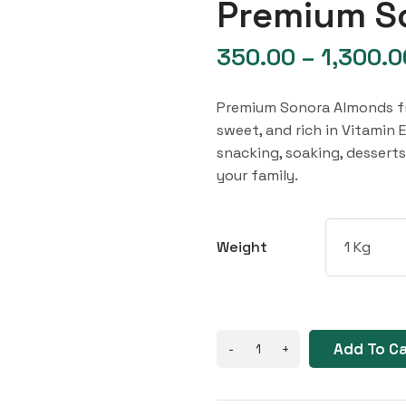
Premium S
350.00
–
1,300.0
Premium Sonora Almonds fro
sweet, and rich in Vitamin E
snacking, soaking, dessert
your family.
Weight
Add To C