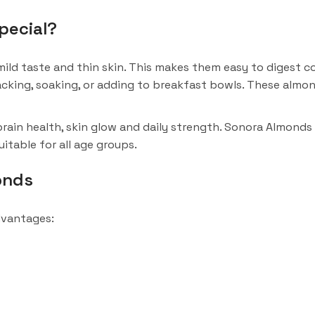
pecial?
ild taste and thin skin. This makes them easy to digest co
acking, soaking, or adding to breakfast bowls. These almo
ain health, skin glow and daily strength. Sonora Almonds
itable for all age groups.
onds
dvantages: