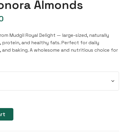
onora Almonds
0
m Mudgil Royal Delight — large-sized, naturally
, protein, and healthy fats. Perfect for daily
s, and baking. A wholesome and nutritious choice for
art