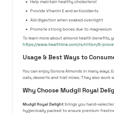
Help maintain healthy cholesterol
Provide Vitamin E and antioxidants
Aid digestion when soaked overnight
Promote strong bones due to magnesium
To learn more about almond health benefits, yo
https://www.healthline.com/nutrition/9-prov
Usage & Best Ways to Consum
You can enjoy Sonora Almonds in many ways. Ea
oats, desserts and trail mixes. They also work
Why Choose Mudgil Royal Deli
Mudgil Royal Delight
brings you hand-selected 
hygienically packed to ensure premium freshnes