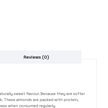
Reviews (0)
turally sweet flavour. Because they are softer
ck. These almonds are packed with protein,
llness when consumed regularly.