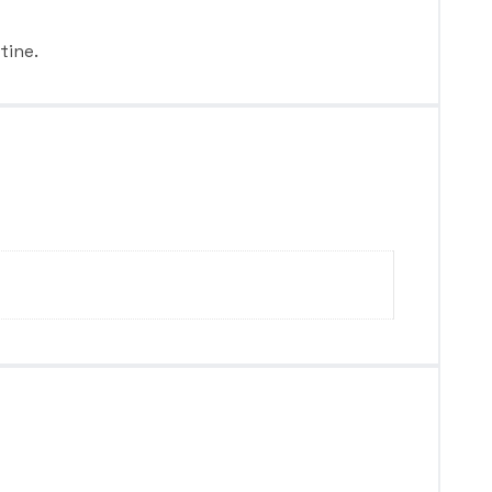
tine.