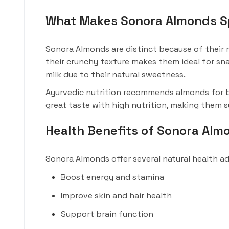
What Makes Sonora Almonds S
Sonora Almonds are distinct because of their m
their crunchy texture makes them ideal for sn
milk due to their natural sweetness.
Ayurvedic nutrition recommends almonds for br
great taste with high nutrition, making them su
Health Benefits of Sonora Alm
Sonora Almonds offer several natural health a
Boost energy and stamina
Improve skin and hair health
Support brain function