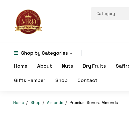
Shop by
Categories
Home
About
Nuts
Dry Fruits
Saffr
Gifts Hamper
Shop
Contact
Home
Shop
Almonds
Premium Sonora Almonds