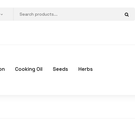
on
Cooking Oil
Seeds
Herbs