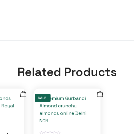
Related Products
SALE!