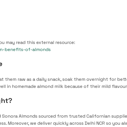
u may read this external resource:
en-benefits-of-almonds
e
t them raw as a daily snack, soak them overnight for bette
 well in homemade almond milk because of their mild flavour
ght?
Sonora Almonds sourced from trusted Californian supplier
s. Moreover, we deliver quickly across Delhi NCR so you al