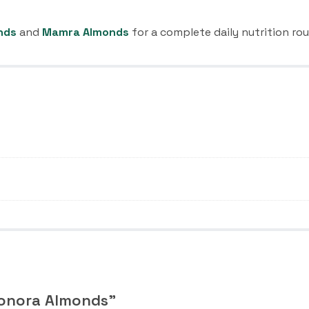
nds
and
Mamra Almonds
for a complete daily nutrition rou
Sonora Almonds”