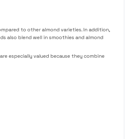
mpared to other almond varieties. In addition,
nds also blend well in smoothies and almond
 are especially valued because they combine