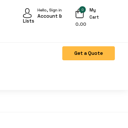
My
Hello, Sign in
0
Account &
Cart
Lists
0.00
Get a Quote
Right Side menu is missing.