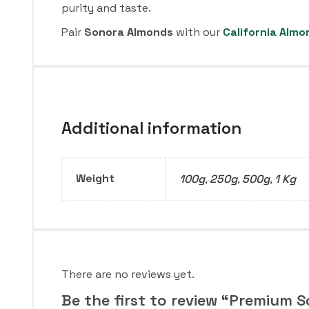
purity and taste.
Pair
Sonora Almonds
with our
California Almo
Additional information
Weight
100g
,
250g
,
500g
,
1 Kg
There are no reviews yet.
Be the first to review “Premium 