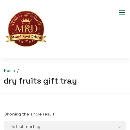
Home
dry fruits gift tray
Showing the single result