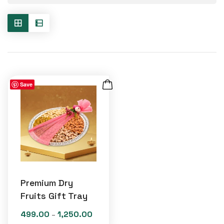
Save
Premium Dry
Fruits Gift Tray
499.00
1,250.00
Price
–