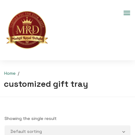
Home
customized gift tray
Showing the single result