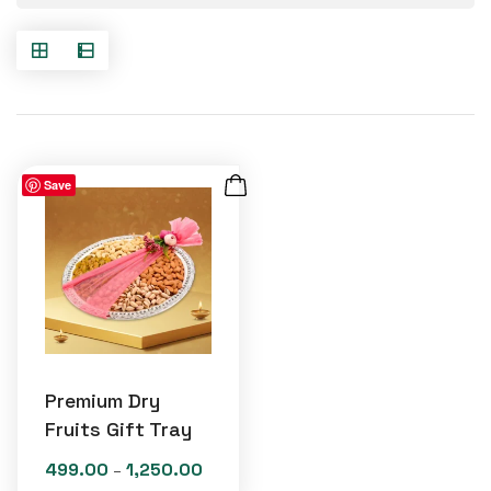
Save
Premium Dry
Fruits Gift Tray
499.00
1,250.00
Price
–