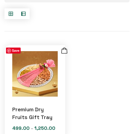
Save
Premium Dry
Fruits Gift Tray
499.00
1,250.00
Price
–