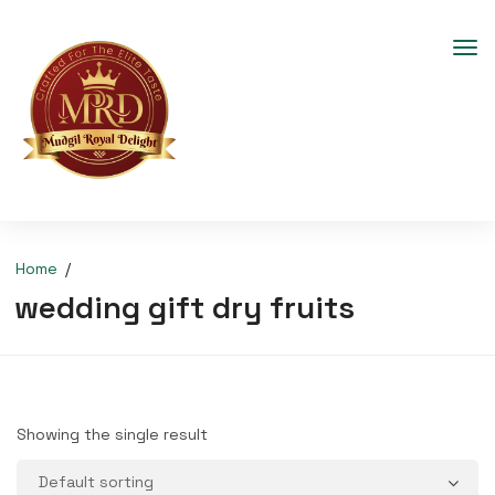
Home
wedding gift dry fruits
Showing the single result