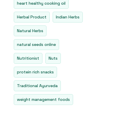
heart healthy cooking oil
Herbal Product
Indian Herbs
Natural Herbs
natural seeds online
Nutritionist
Nuts
protein rich snacks
Traditional Ayurveda
weight management foods