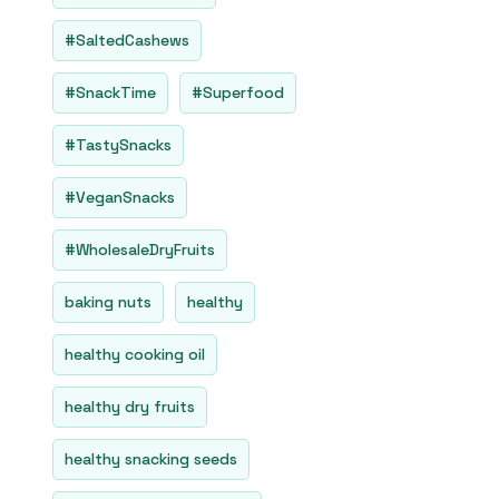
#SaltedCashews
#SnackTime
#Superfood
#TastySnacks
#VeganSnacks
#WholesaleDryFruits
baking nuts
healthy
healthy cooking oil
healthy dry fruits
healthy snacking seeds