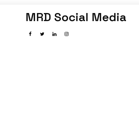
MRD Social Media