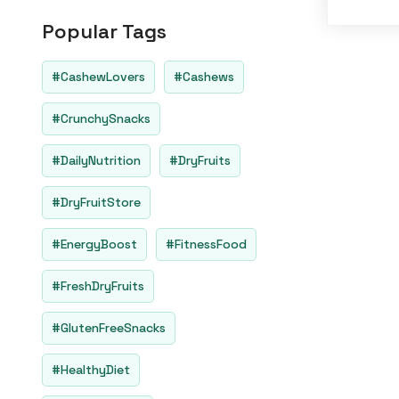
o
u
Popular Tags
t
o
f
5
#CashewLovers
#Cashews
#CrunchySnacks
#DailyNutrition
#DryFruits
#DryFruitStore
#EnergyBoost
#FitnessFood
#FreshDryFruits
#GlutenFreeSnacks
#HealthyDiet