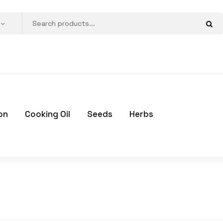
on
Cooking Oil
Seeds
Herbs