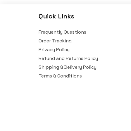
Quick Links
Frequently Questions
Order Tracking
Privacy Policy
Refund and Returns Policy
Shipping & Delivery Policy
Terms & Conditions