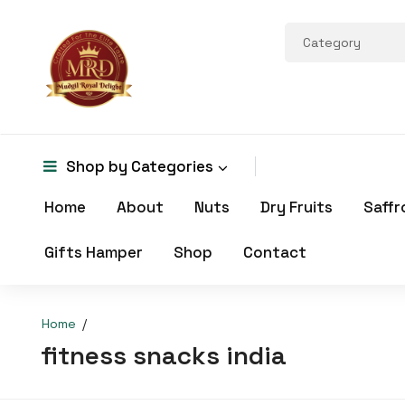
Shop by
Categories
Home
About
Nuts
Dry Fruits
Saffr
Gifts Hamper
Shop
Contact
Home
fitness snacks india