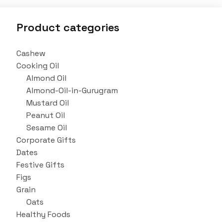
Product categories
Cashew
Cooking Oil
Almond Oil
Almond-Oil-in-Gurugram
Mustard Oil
Peanut Oil
Sesame Oil
Corporate Gifts
Dates
Festive Gifts
Figs
Grain
Oats
Healthy Foods