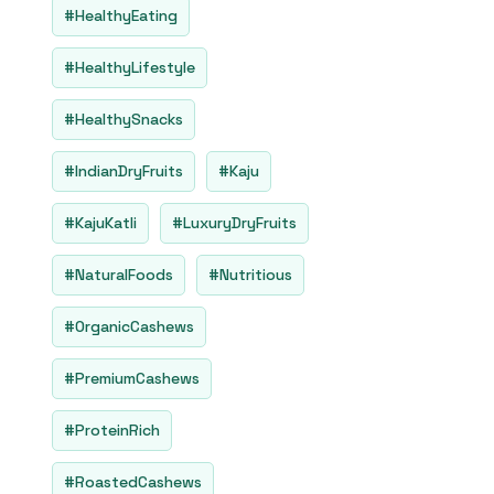
#HealthyEating
#HealthyLifestyle
#HealthySnacks
#IndianDryFruits
#Kaju
#KajuKatli
#LuxuryDryFruits
#NaturalFoods
#Nutritious
#OrganicCashews
#PremiumCashews
#ProteinRich
#RoastedCashews