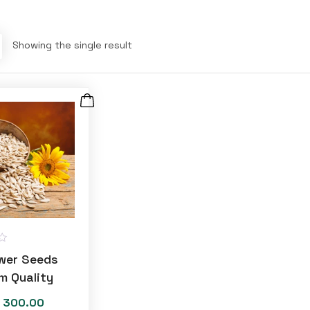
Showing the single result
wer Seeds
m Quality
300.00
Price