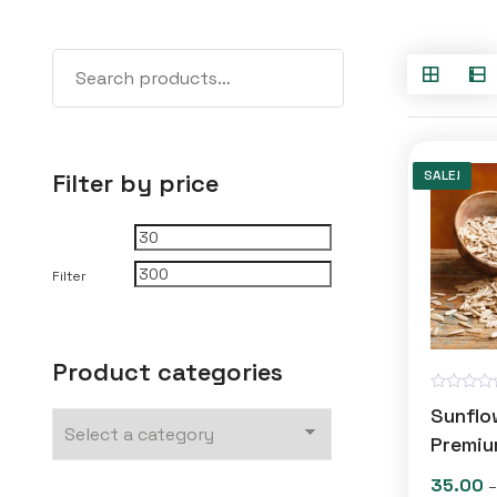
SALE!
Filter by price
Min
Max
price
price
Filter
Product categories
R
Sunflo
a
t
Premiu
e
d
35.00
–
0