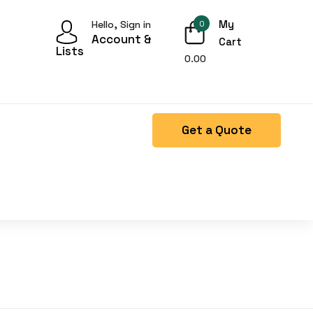
My
Hello, Sign in
0
Account &
Cart
Lists
0.00
Get a Quote
Right Side menu is missing.