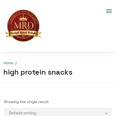
Home
high protein snacks
Showing the single result