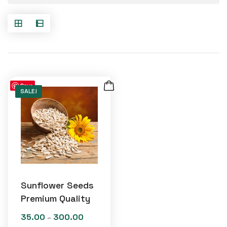
Save
SALE!
Sunflower Seeds
Premium Quality
35.00
300.00
Price
–