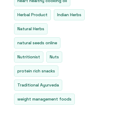
heart healthy cooking oil
Herbal Product
Indian Herbs
Natural Herbs
natural seeds online
Nutritionist
Nuts
protein rich snacks
Traditional Ayurveda
weight management foods