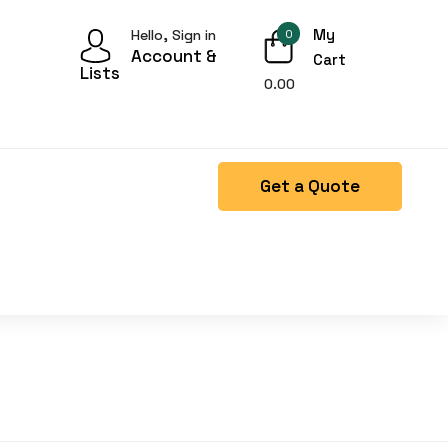
My
Hello, Sign in
0
Account &
Cart
Lists
0.00
Get a Quote
Right Side menu is missing.