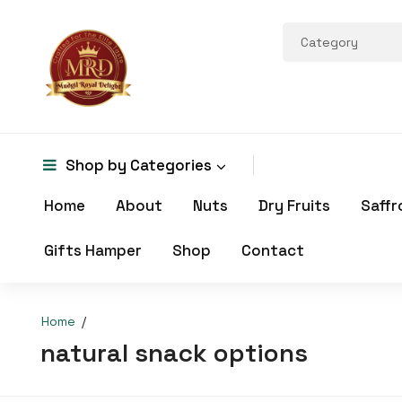
Shop by
Categories
Home
About
Nuts
Dry Fruits
Saffr
Gifts Hamper
Shop
Contact
Home
natural snack options