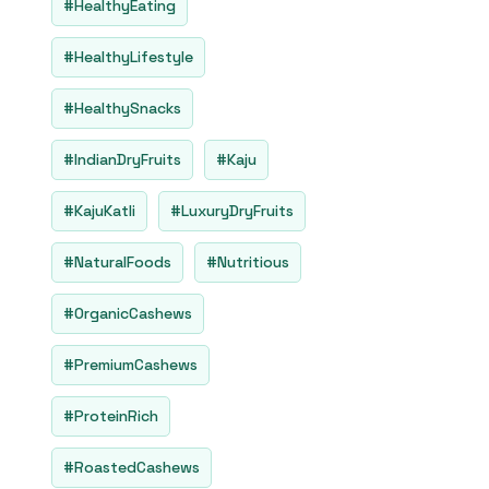
#HealthyEating
#HealthyLifestyle
#HealthySnacks
#IndianDryFruits
#Kaju
#KajuKatli
#LuxuryDryFruits
#NaturalFoods
#Nutritious
#OrganicCashews
#PremiumCashews
#ProteinRich
#RoastedCashews