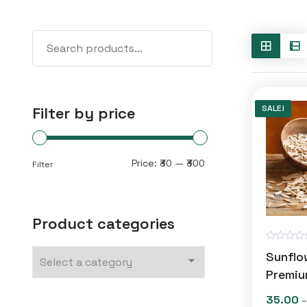
SALE!
Filter by price
Min
Max
Price:
₹30
—
₹300
Filter
price
price
Product categories
R
Sunflo
a
t
Premiu
e
d
35.00
–
0