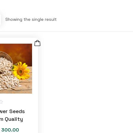
Showing the single result
wer Seeds
m Quality
300.00
Price