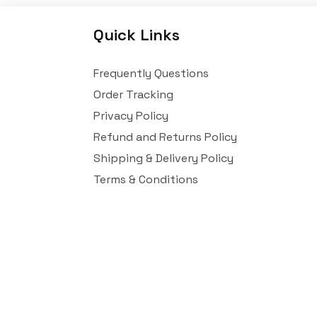
Quick Links
Frequently Questions
Order Tracking
Privacy Policy
Refund and Returns Policy
Shipping & Delivery Policy
Terms & Conditions