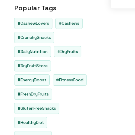
o
Popular Tags
u
t
o
f
#CashewLovers
#Cashews
5
#CrunchySnacks
#DailyNutrition
#DryFruits
#DryFruitStore
#EnergyBoost
#FitnessFood
#FreshDryFruits
#GlutenFreeSnacks
#HealthyDiet