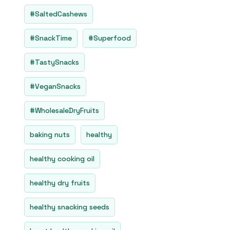
#SaltedCashews
#SnackTime
#Superfood
#TastySnacks
#VeganSnacks
#WholesaleDryFruits
baking nuts
healthy
healthy cooking oil
healthy dry fruits
healthy snacking seeds