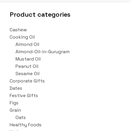
Product categories
Cashew
Cooking Oil
Almond Oil
Almond-Oil-in-Gurugram
Mustard Oil
Peanut Oil
Sesame Oil
Corporate Gifts
Dates
Festive Gifts
Figs
Grain
Oats
Healthy Foods