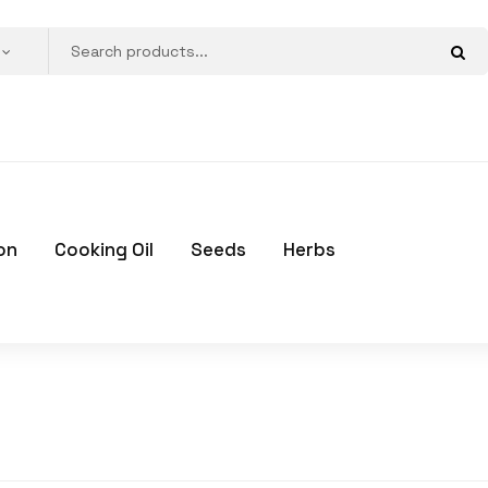
on
Cooking Oil
Seeds
Herbs