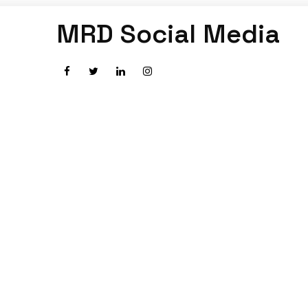
MRD Social Media