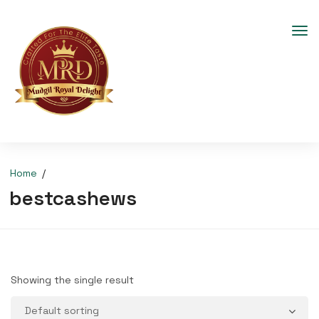
Home
bestcashews
Showing the single result