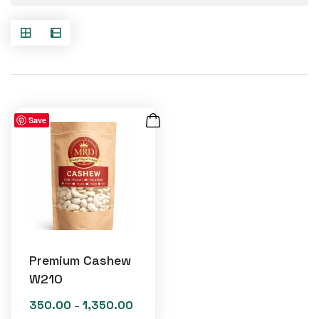
Save
Premium Cashew
W210
350.00
1,350.00
Price
–