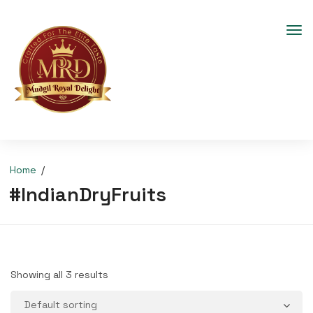
Home
#IndianDryFruits
Showing all 3 results