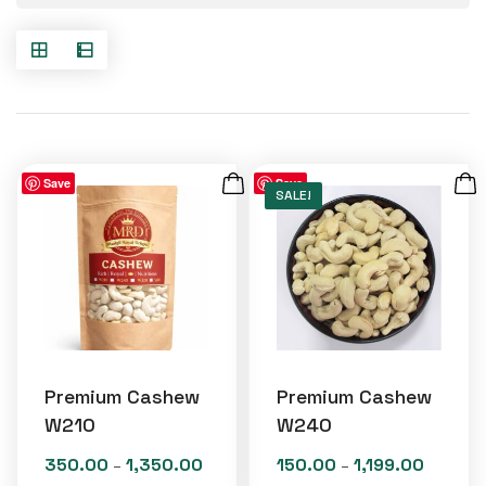
Save
Save
SALE!
Premium Cashew
Premium Cashew
W210
W240
350.00
1,350.00
150.00
1,199.00
Price
Price
–
–