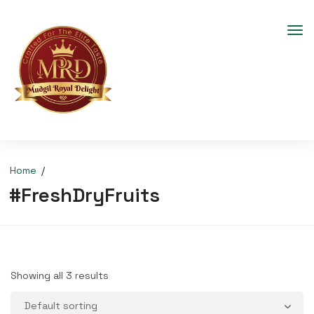
Home
#FreshDryFruits
Showing all 3 results