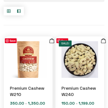
Save
Save
SALE!
Premium Cashew
Premium Cashew
W210
W240
350.00
1,350.00
150.00
1,199.00
Price
Price
–
–