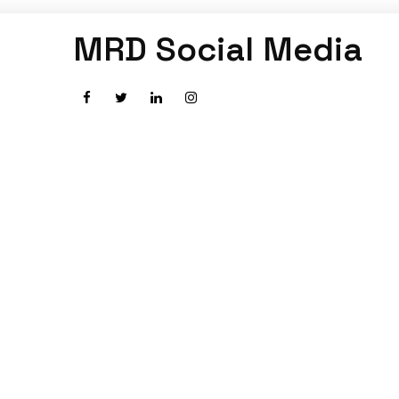
MRD Social Media