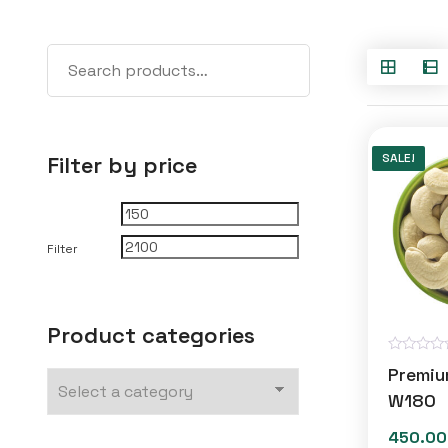
SALE!
Filter by price
Min
Max
price
price
Filter
Product categories
R
Premi
a
t
W180
e
d
450.00
0