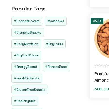
o
u
Popular Tags
t
o
f
5
#CashewLovers
#Cashews
SALE!
#CrunchySnacks
#DailyNutrition
#DryFruits
#DryFruitStore
#EnergyBoost
#FitnessFood
R
Premiu
a
#FreshDryFruits
t
Almon
e
d
380.00
0
#GlutenFreeSnacks
o
u
t
#HealthyDiet
o
f