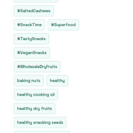
#SaltedCashews
#SnackTime
#Superfood
#TastySnacks
#VeganSnacks
#WholesaleDryFruits
baking nuts
healthy
healthy cooking oil
healthy dry fruits
healthy snacking seeds