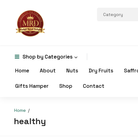
Shop by
Categories
Home
About
Nuts
Dry Fruits
Saffr
Gifts Hamper
Shop
Contact
Home
healthy