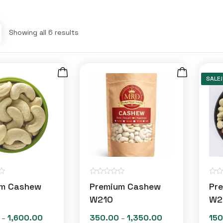
Showing all 6 results
SALE!
R
R
um Cashew
Premium Cashew
Pr
a
a
t
t
W210
W2
e
e
d
d
1,600.00
350.00
1,350.00
150
Price
Price
–
–
0
0