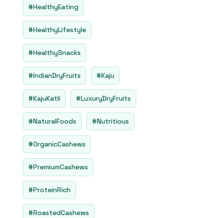
5
#HealthyEating
#HealthyLifestyle
#HealthySnacks
#IndianDryFruits
#Kaju
#KajuKatli
#LuxuryDryFruits
#NaturalFoods
#Nutritious
#OrganicCashews
#PremiumCashews
#ProteinRich
#RoastedCashews