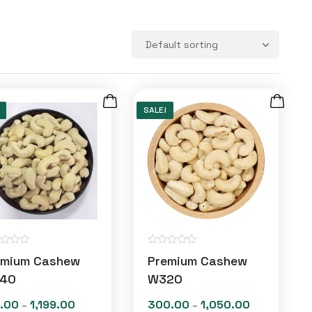
SALE!
R
emium Cashew
Premium Cashew
a
t
40
W320
e
d
.00
1,199.00
300.00
1,050.00
Price
Price
–
–
0