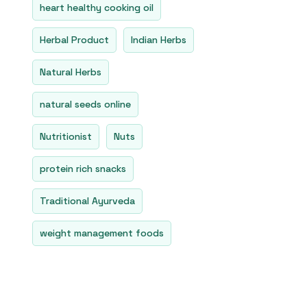
heart healthy cooking oil
Herbal Product
Indian Herbs
Natural Herbs
natural seeds online
Nutritionist
Nuts
protein rich snacks
Traditional Ayurveda
weight management foods