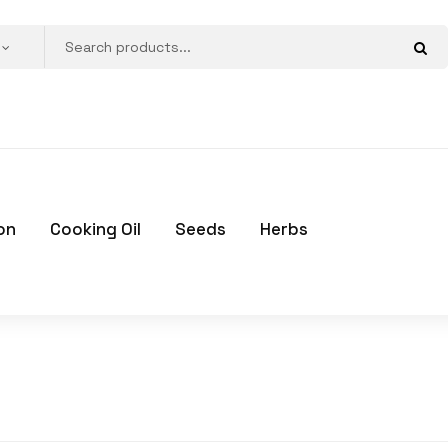
on
Cooking Oil
Seeds
Herbs