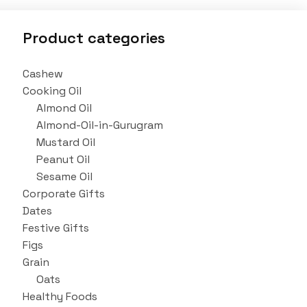
Product categories
Cashew
Cooking Oil
Almond Oil
Almond-Oil-in-Gurugram
Mustard Oil
Peanut Oil
Sesame Oil
Corporate Gifts
Dates
Festive Gifts
Figs
Grain
Oats
Healthy Foods