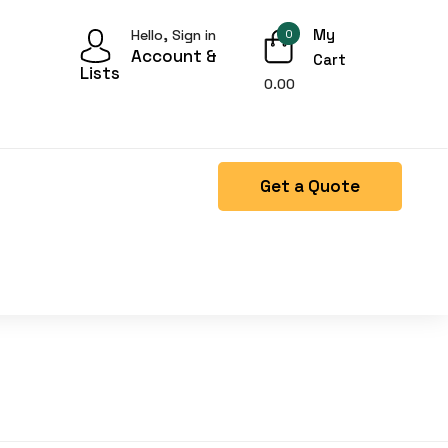
My
Hello, Sign in
0
Account &
Cart
Lists
0.00
Get a Quote
Right Side menu is missing.