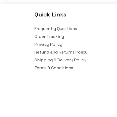
Quick Links
Frequently Questions
Order Tracking
Privacy Policy
Refund and Returns Policy
Shipping & Delivery Policy
Terms & Conditions