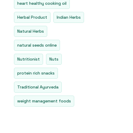
heart healthy cooking oil
Herbal Product
Indian Herbs
Natural Herbs
natural seeds online
Nutritionist
Nuts
protein rich snacks
Traditional Ayurveda
weight management foods