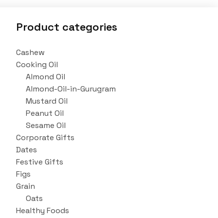
Product categories
Cashew
Cooking Oil
Almond Oil
Almond-Oil-in-Gurugram
Mustard Oil
Peanut Oil
Sesame Oil
Corporate Gifts
Dates
Festive Gifts
Figs
Grain
Oats
Healthy Foods