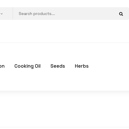
on
Cooking Oil
Seeds
Herbs