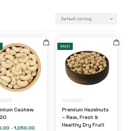
SALE!
R
emium Cashew
Premium Hazelnuts
a
t
20
– Raw, Fresh &
e
Healthy Dry Fruit
d
0.00
1,050.00
Price
–
0