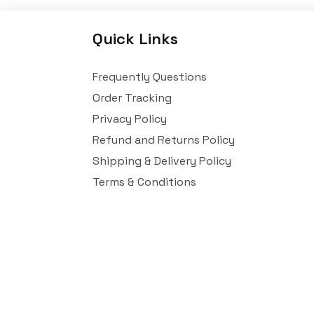
Quick Links
Frequently Questions
Order Tracking
Privacy Policy
Refund and Returns Policy
Shipping & Delivery Policy
Terms & Conditions