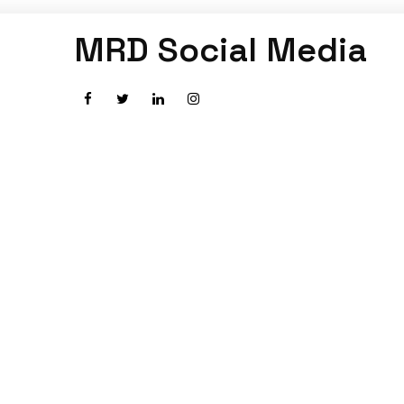
MRD Social Media