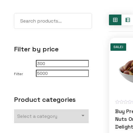
SALE!
Filter by price
Min
Max
price
price
Filter
Product categories
R
Buy Pr
a
t
Nuts On
e
Deligh
d
0