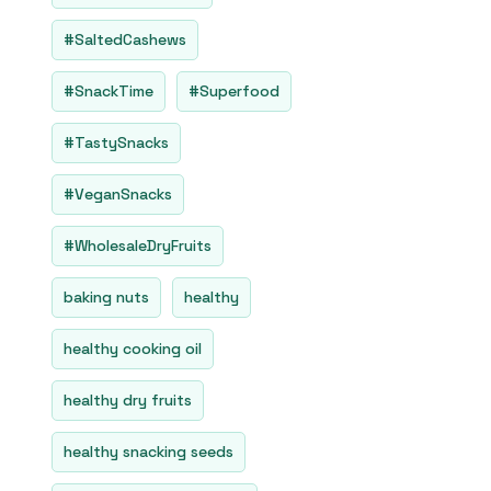
#SaltedCashews
#SnackTime
#Superfood
#TastySnacks
#VeganSnacks
#WholesaleDryFruits
baking nuts
healthy
healthy cooking oil
healthy dry fruits
healthy snacking seeds