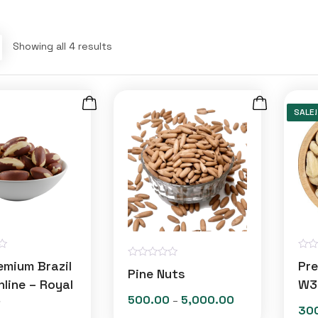
Showing all 4 results
SALE!
R
emium Brazil
Pr
R
a
Pine Nuts
a
t
line – Royal
W3
t
e
e
500.00
5,000.00
Price
t
–
d
30
d
0
range: