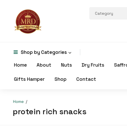
Shop by
Categories
Home
About
Nuts
Dry Fruits
Saffr
Gifts Hamper
Shop
Contact
Home
protein rich snacks