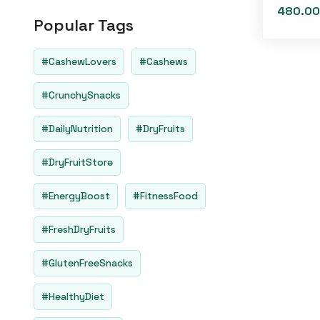
o
480.00
u
Popular Tags
t
o
f
5
#CashewLovers
#Cashews
#CrunchySnacks
#DailyNutrition
#DryFruits
#DryFruitStore
#EnergyBoost
#FitnessFood
#FreshDryFruits
#GlutenFreeSnacks
#HealthyDiet