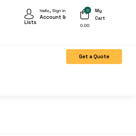
My
Hello, Sign in
0
Account &
Cart
Lists
0.00
Get a Quote
Right Side menu is missing.