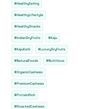
#HealthyEating
#HealthyLifestyle
#HealthySnacks
#IndianDryFruits
#Kaju
#KajuKatli
#LuxuryDryFruits
#NaturalFoods
#Nutritious
#OrganicCashews
#PremiumCashews
#ProteinRich
#RoastedCashews