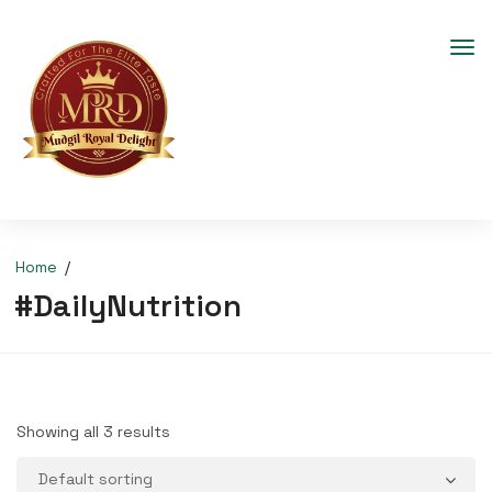
Home
#DailyNutrition
Showing all 3 results