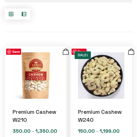
Save
Save
SALE!
Premium Cashew
Premium Cashew
W210
W240
350.00
1,350.00
150.00
1,199.00
Price
Price
–
–