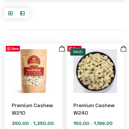
Save
Save
SALE!
Premium Cashew
Premium Cashew
W210
W240
350.00
1,350.00
150.00
1,199.00
Price
Price
–
–