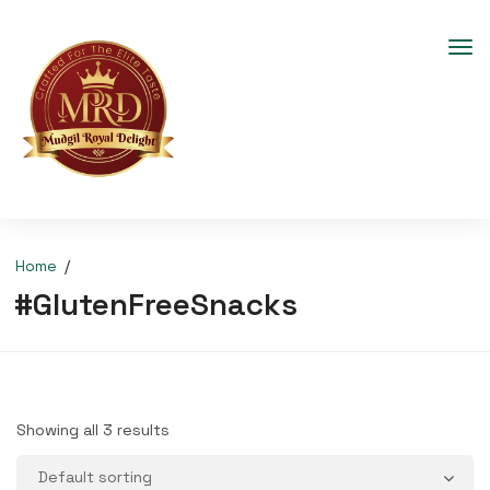
Home
#GlutenFreeSnacks
Showing all 3 results