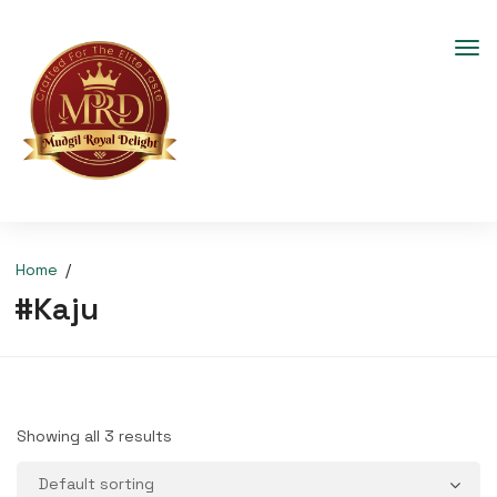
Home
#Kaju
Showing all 3 results