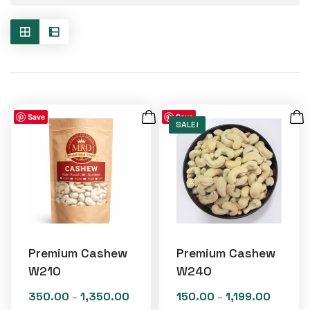
Save
Save
SALE!
Premium Cashew
Premium Cashew
W210
W240
350.00
1,350.00
150.00
1,199.00
Price
Price
–
–