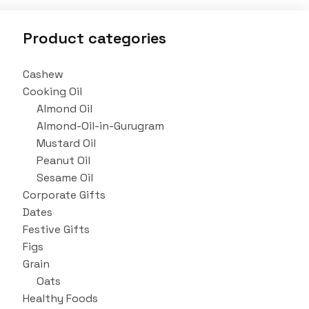
Product categories
Cashew
Cooking Oil
Almond Oil
Almond-Oil-in-Gurugram
Mustard Oil
Peanut Oil
Sesame Oil
Corporate Gifts
Dates
Festive Gifts
Figs
Grain
Oats
Healthy Foods