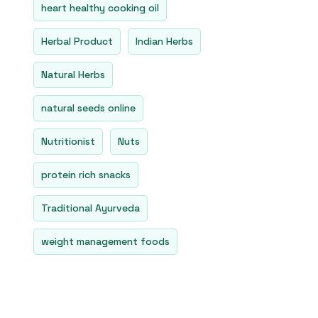
heart healthy cooking oil
Herbal Product
Indian Herbs
Natural Herbs
natural seeds online
Nutritionist
Nuts
protein rich snacks
Traditional Ayurveda
weight management foods