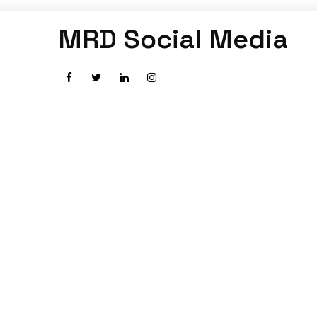
MRD Social Media