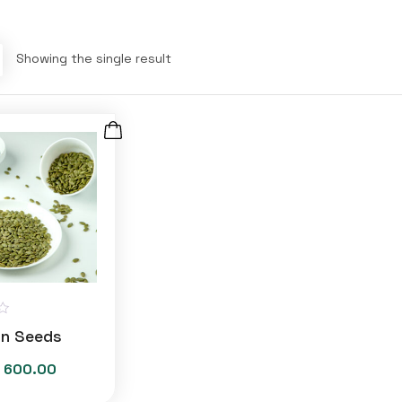
Showing the single result
n Seeds
600.00
Price
range: