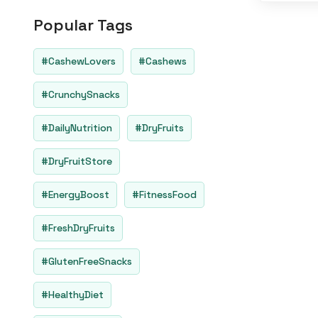
o
u
Popular Tags
t
o
f
5
#CashewLovers
#Cashews
#CrunchySnacks
#DailyNutrition
#DryFruits
#DryFruitStore
#EnergyBoost
#FitnessFood
#FreshDryFruits
#GlutenFreeSnacks
#HealthyDiet