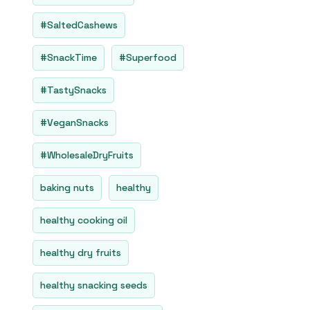
#SaltedCashews
#SnackTime
#Superfood
#TastySnacks
#VeganSnacks
#WholesaleDryFruits
baking nuts
healthy
healthy cooking oil
healthy dry fruits
healthy snacking seeds