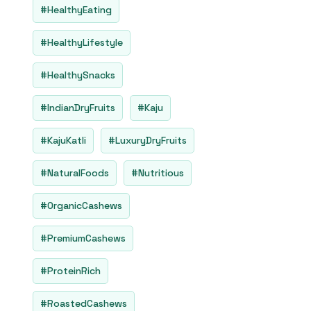
#HealthyEating
#HealthyLifestyle
#HealthySnacks
#IndianDryFruits
#Kaju
#KajuKatli
#LuxuryDryFruits
#NaturalFoods
#Nutritious
#OrganicCashews
#PremiumCashews
#ProteinRich
#RoastedCashews