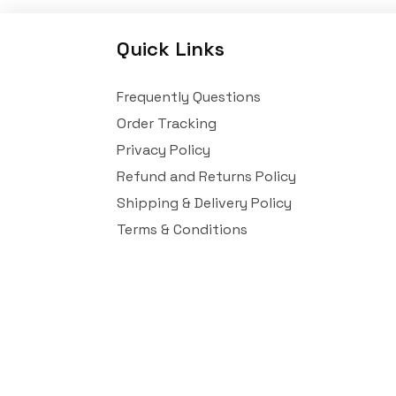
Quick Links
Frequently Questions
Order Tracking
Privacy Policy
Refund and Returns Policy
Shipping & Delivery Policy
Terms & Conditions