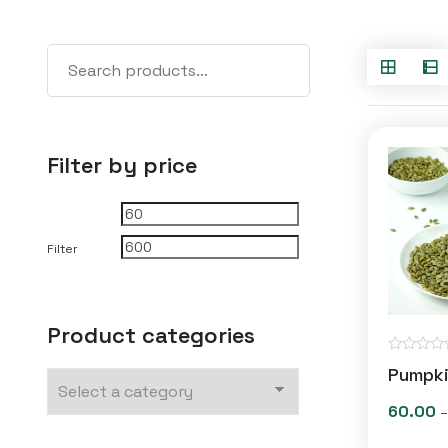
Filter by price
Min
Max
price
price
Filter
Product categories
R
Pumpki
a
t
e
60.00
–
d
0