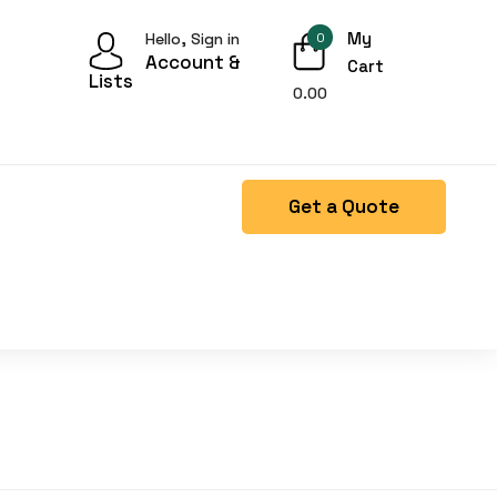
My
Hello, Sign in
0
Account &
Cart
Lists
0.00
Get a Quote
Right Side menu is missing.