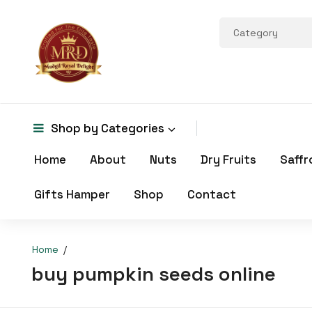
Shop by
Categories
Home
About
Nuts
Dry Fruits
Saffr
Gifts Hamper
Shop
Contact
Home
buy pumpkin seeds online