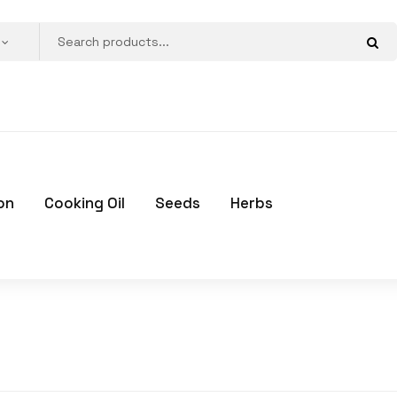
on
Cooking Oil
Seeds
Herbs