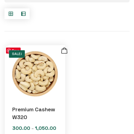
Save
SALE!
Premium Cashew
W320
300.00
1,050.00
Price
–