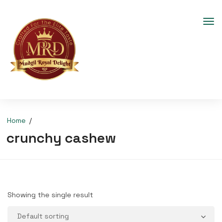
Home
crunchy cashew
Showing the single result