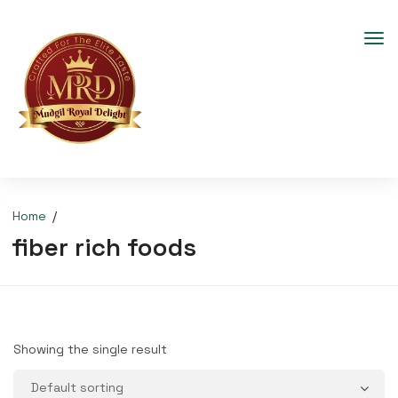
Home
fiber rich foods
Showing the single result