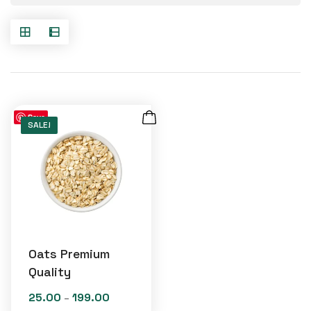
Save
SALE!
Oats Premium
Quality
25.00
199.00
Price
–