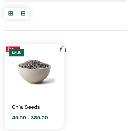
Save
SALE!
Chia Seeds
49.00
389.00
Price
–
range: