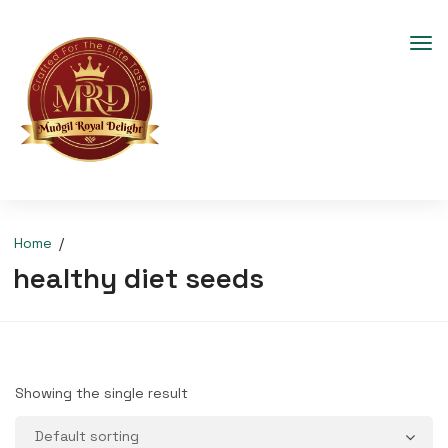
Home
healthy diet seeds
Showing the single result