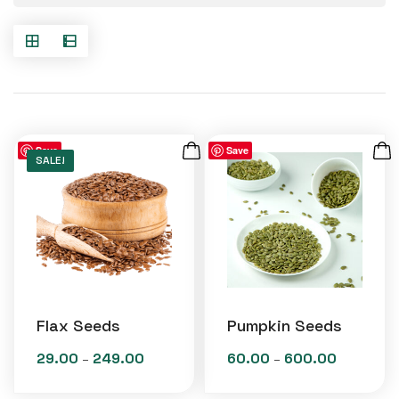
Save
Save
SALE!
Flax Seeds
Pumpkin Seeds
29.00
249.00
60.00
600.00
Price
Price
–
–
range:
range: