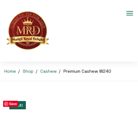
Home
Shop
Cashew
Premium Cashew W240
Save
SALE!