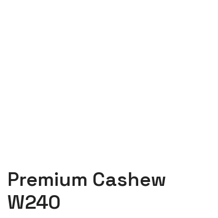
Premium Cashew
W240