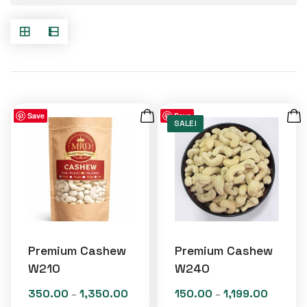
Save
Save
SALE!
Premium Cashew
Premium Cashew
W210
W240
350.00
1,350.00
150.00
1,199.00
Price
Price
–
–