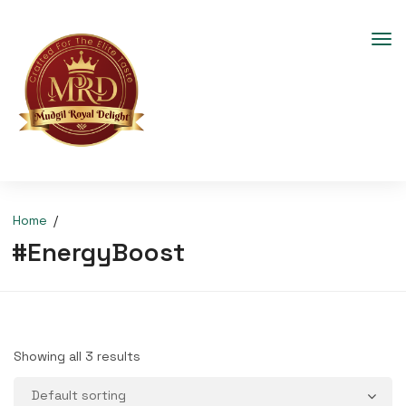
Home
#EnergyBoost
Showing all 3 results