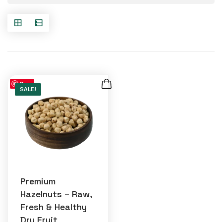
Save
SALE!
Premium
Hazelnuts – Raw,
Fresh & Healthy
Dry Fruit