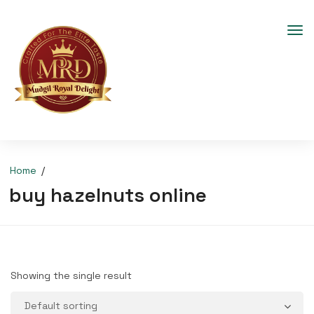
Home
buy hazelnuts online
Showing the single result