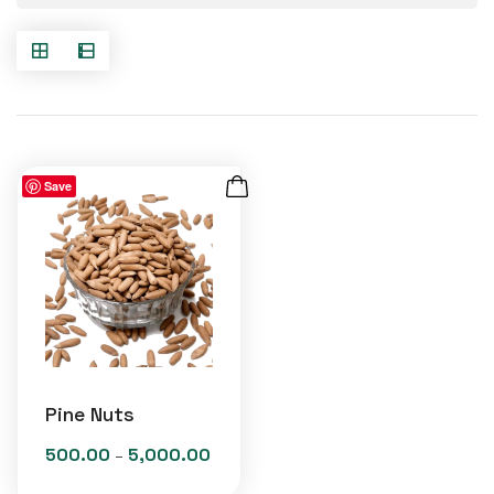
Save
Pine Nuts
500.00
5,000.00
Price
–
range: