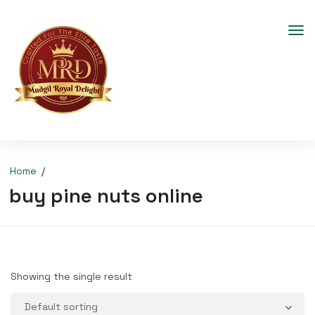
Home
buy pine nuts online
Showing the single result