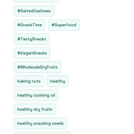
#SaltedCashews
#SnackTime
#Superfood
#TastySnacks
#VeganSnacks
#WholesaleDryFruits
baking nuts
healthy
healthy cooking oil
healthy dry fruits
healthy snacking seeds