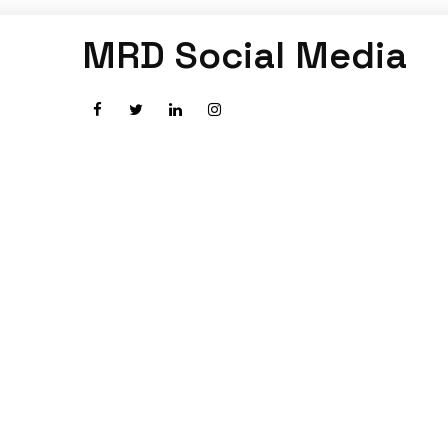
MRD Social Media