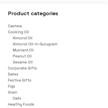
Product categories
Cashew
Cooking Oil
Almond Oil
Almond-Oil-in-Gurugram
Mustard Oil
Peanut Oil
Sesame Oil
Corporate Gifts
Dates
Festive Gifts
Figs
Grain
Oats
Healthy Foods