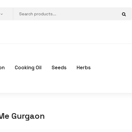
on
Cooking Oil
Seeds
Herbs
 Me Gurgaon