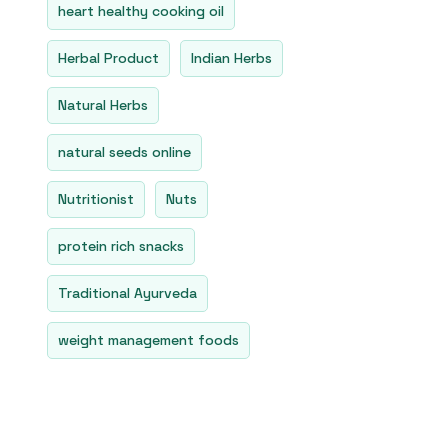
heart healthy cooking oil
Herbal Product
Indian Herbs
Natural Herbs
natural seeds online
Nutritionist
Nuts
protein rich snacks
Traditional Ayurveda
weight management foods