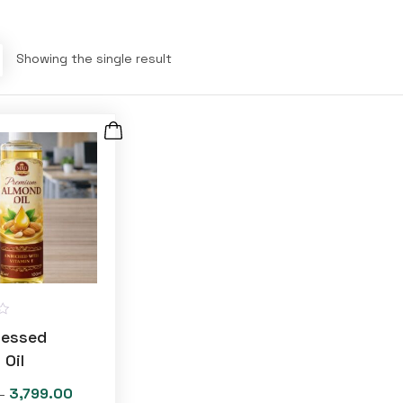
Showing the single result
ressed
 Oil
3,799.00
Price
–