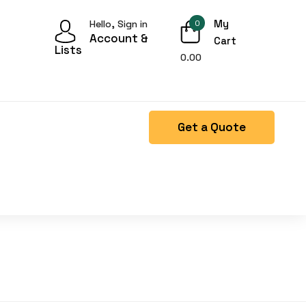
My
Hello, Sign in
0
Account &
Cart
Lists
0.00
Get a Quote
Right Side menu is missing.