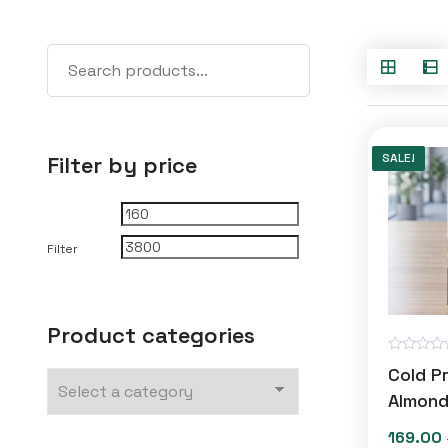
SALE!
Filter by price
Min
Max
price
price
Filter
Product categories
R
Cold P
a
t
Almond
e
d
169.00
0