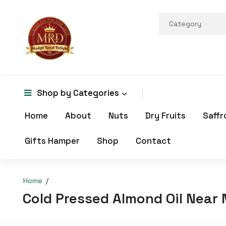
Shop by
Categories
Home
About
Nuts
Dry Fruits
Saffr
Gifts Hamper
Shop
Contact
Home
Cold Pressed Almond Oil Near