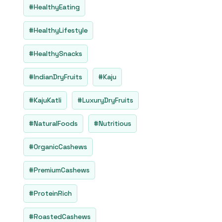
#HealthyEating
#HealthyLifestyle
#HealthySnacks
#IndianDryFruits
#Kaju
#KajuKatli
#LuxuryDryFruits
#NaturalFoods
#Nutritious
#OrganicCashews
#PremiumCashews
#ProteinRich
#RoastedCashews