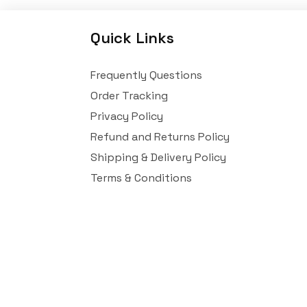
Quick Links
Frequently Questions
Order Tracking
Privacy Policy
Refund and Returns Policy
Shipping & Delivery Policy
Terms & Conditions