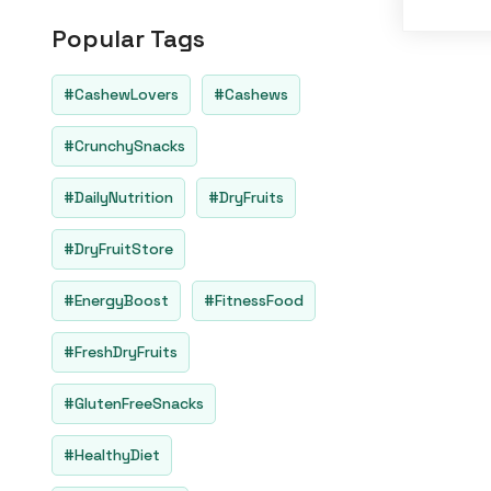
o
u
Popular Tags
t
o
f
5
#CashewLovers
#Cashews
#CrunchySnacks
#DailyNutrition
#DryFruits
#DryFruitStore
#EnergyBoost
#FitnessFood
#FreshDryFruits
#GlutenFreeSnacks
#HealthyDiet