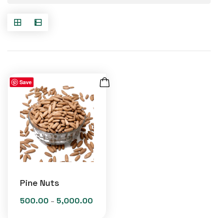
Save
Pine Nuts
500.00
5,000.00
Price
–
range: