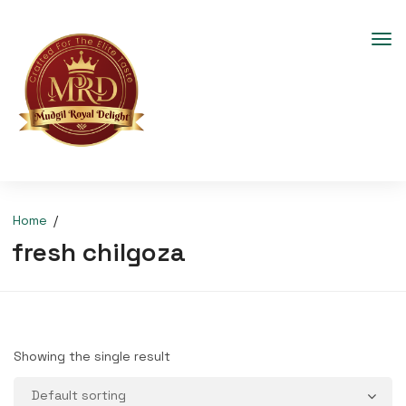
Home
fresh chilgoza
Showing the single result