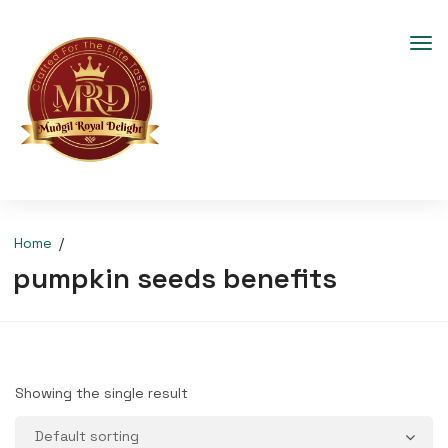
Home
pumpkin seeds benefits
Showing the single result