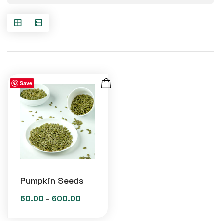
Save
Pumpkin Seeds
60.00
600.00
Price
–
range: