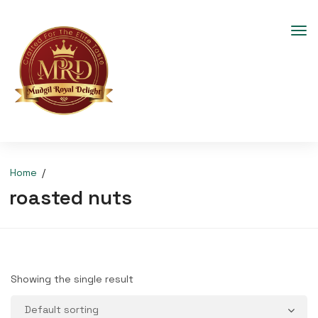
Home
roasted nuts
Showing the single result