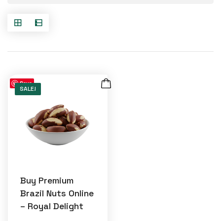
Save
SALE!
Buy Premium
Brazil Nuts Online
– Royal Delight