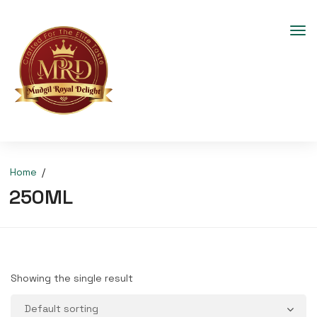
Home
250ML
Showing the single result