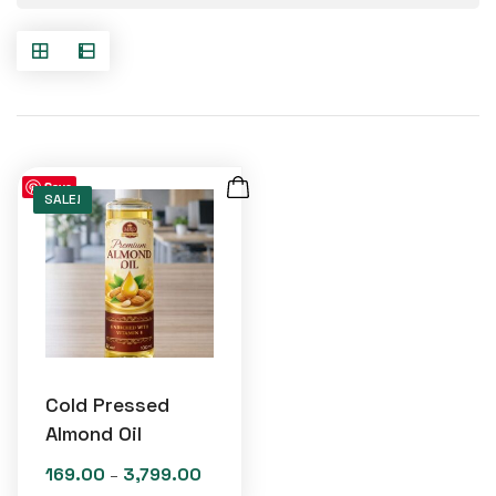
Save
SALE!
Cold Pressed
Almond Oil
169.00
3,799.00
Price
–