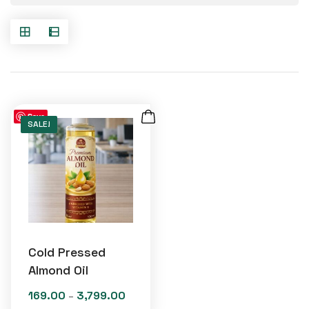
Save
SALE!
Cold Pressed
Almond Oil
169.00
3,799.00
Price
–