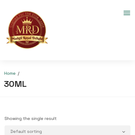
Home
30ML
Showing the single result