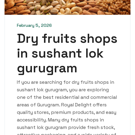
February 5, 2026
Dry fruits shops
in sushant lok
gurugram
If you are searching for dry fruits shops in
sushant lok gurugram, you are exploring
one of the best residential and commercial
areas of Gurugram. Royal Delight offers
quality stores, premium products, and easy
accessibility. Many dry fruits shops in
sushant lok gurugram provide fresh stock,
attractive packaging, and a wide variety of