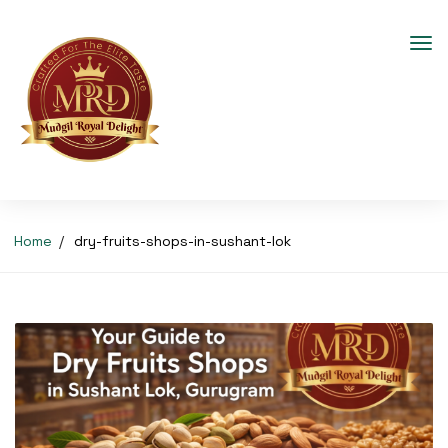
Home
dry-fruits-shops-in-sushant-lok