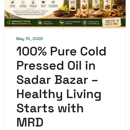
May 10, 2026
100% Pure Cold
Pressed Oil in
Sadar Bazar –
Healthy Living
Starts with
MRD