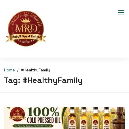
Home
#HealthyFamily
Tag:
#HealthyFamily