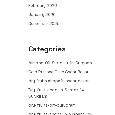
February 2026
January 2026
December 2025
Categories
Almond-Oil-Supplier-in-Gurgaon
Cold Pressed Oil in Sadar Bazar
dry fruits shops in sadar bazar
Dry-fruit-shop-in-Sector-14-
Gurugram
dry-fruits-dlf-gurugram
dry-fruits-shops-in-sushant-lok