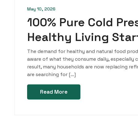
May 10, 2026
100% Pure Cold Pres
Healthy Living Sta
The demand for healthy and natural food produ
aware of what they consume daily, especially coo
result, many households are now replacing refine
are searching for […]
Read More