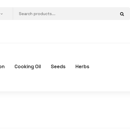
on
Cooking Oil
Seeds
Herbs