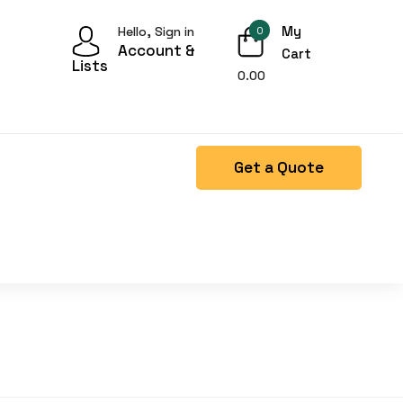
My
Hello, Sign in
0
Account &
Cart
Lists
0.00
Get a Quote
Right Side menu is missing.