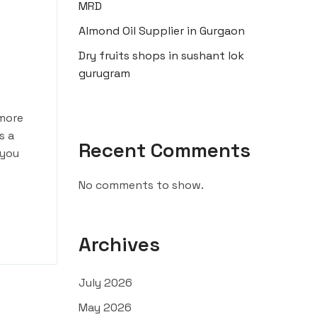
MRD
Almond Oil Supplier in Gurgaon
Dry fruits shops in sushant lok
gurugram
 more
s a
Recent Comments
 you
No comments to show.
Archives
July 2026
May 2026