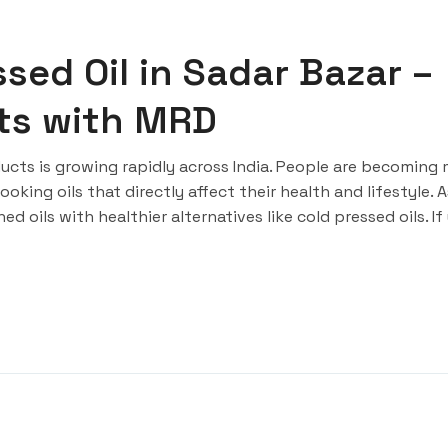
sed Oil in Sadar Bazar –
rts with MRD
cts is growing rapidly across India. People are becoming
king oils that directly affect their health and lifestyle. A
d oils with healthier alternatives like cold pressed oils. If