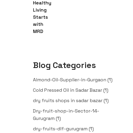
Blog Categories
Almond-Oil-Supplier-in-Gurgaon
(1)
Cold Pressed Oil in Sadar Bazar
(1)
dry fruits shops in sadar bazar
(1)
Dry-fruit-shop-in-Sector-14-
Gurugram
(1)
dry-fruits-dlf-gurugram
(1)