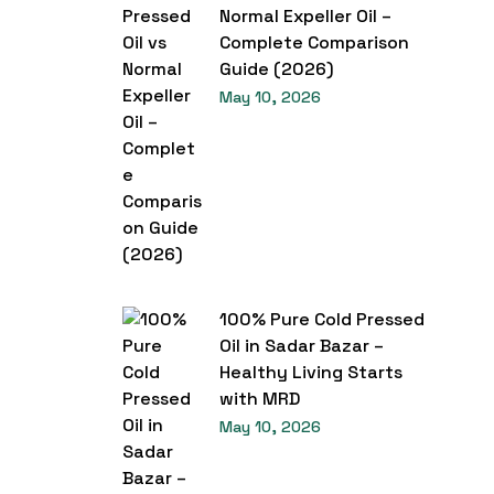
Normal Expeller Oil –
Complete Comparison
Guide (2026)
May 10, 2026
100% Pure Cold Pressed
Oil in Sadar Bazar –
Healthy Living Starts
with MRD
May 10, 2026