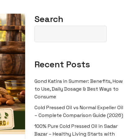
Search
Recent Posts
Gond Katira in Summer: Benefits, How
to Use, Daily Dosage & Best Ways to
Consume
Cold Pressed Oil vs Normal Expeller Oil
– Complete Comparison Guide (2026)
100% Pure Cold Pressed Oil in Sadar
Bazar – Healthy Living Starts with