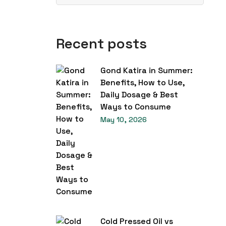
Recent posts
Gond Katira in Summer:
Benefits, How to Use,
Daily Dosage & Best
Ways to Consume
May 10, 2026
Cold Pressed Oil vs