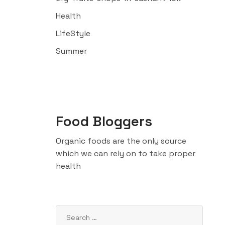
Health
LifeStyle
Summer
Food Bloggers
Organic foods are the only source
which we can rely on to take proper
health