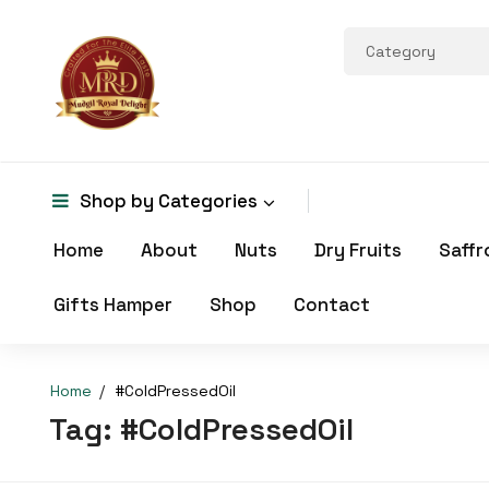
Shop by
Categories
Home
About
Nuts
Dry Fruits
Saffr
Gifts Hamper
Shop
Contact
Home
#ColdPressedOil
Tag:
#ColdPressedOil