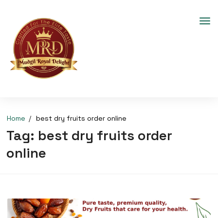
Home
best dry fruits order online
Tag:
best dry fruits order
online