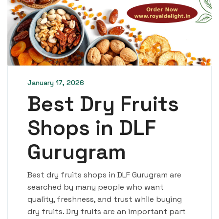
January 17, 2026
Best Dry Fruits
Shops in DLF
Gurugram
Best dry fruits shops in DLF Gurugram are
searched by many people who want
quality, freshness, and trust while buying
dry fruits. Dry fruits are an important part