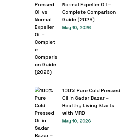
Normal Expeller Oil –
Complete Comparison
Guide (2026)
May 10, 2026
100% Pure Cold Pressed
Oil in Sadar Bazar –
Healthy Living Starts
with MRD
May 10, 2026