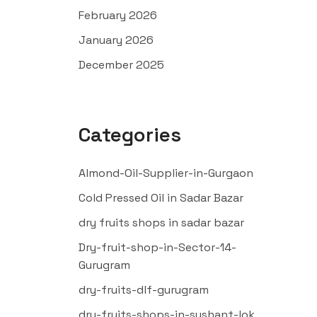
February 2026
January 2026
December 2025
Categories
Almond-Oil-Supplier-in-Gurgaon
Cold Pressed Oil in Sadar Bazar
dry fruits shops in sadar bazar
Dry-fruit-shop-in-Sector-14-
Gurugram
dry-fruits-dlf-gurugram
dry-fruits-shops-in-sushant-lok