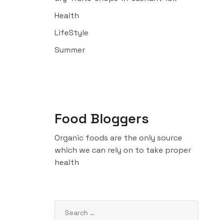
Health
LifeStyle
Summer
Food Bloggers
Organic foods are the only source
which we can rely on to take proper
health