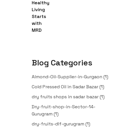
Blog Categories
Almond-Oil-Supplier-in-Gurgaon
(1)
Cold Pressed Oil in Sadar Bazar
(1)
dry fruits shops in sadar bazar
(1)
Dry-fruit-shop-in-Sector-14-
Gurugram
(1)
dry-fruits-dlf-gurugram
(1)