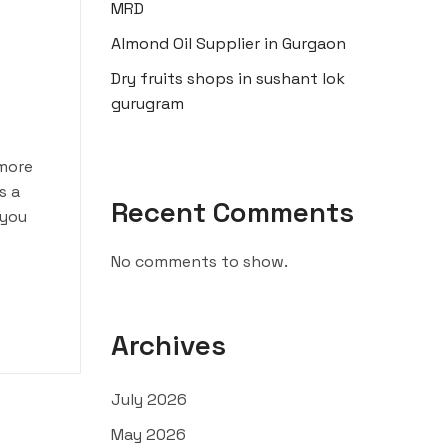
MRD
Almond Oil Supplier in Gurgaon
Dry fruits shops in sushant lok
gurugram
 more
s a
Recent Comments
 you
No comments to show.
Archives
July 2026
May 2026