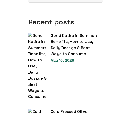
Recent posts
Gond Katira in Summer:
Benefits, How to Use,
Daily Dosage & Best
Ways to Consume
May 10, 2026
Cold Pressed Oil vs