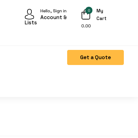
My
Hello, Sign in
0
Account &
Cart
Lists
0.00
Get a Quote
Right Side menu is missing.