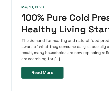
May 10, 2026
100% Pure Cold Pres
Healthy Living Sta
The demand for healthy and natural food produ
aware of what they consume daily, especially coo
result, many households are now replacing refine
are searching for […]
Read More