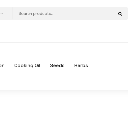
on
Cooking Oil
Seeds
Herbs