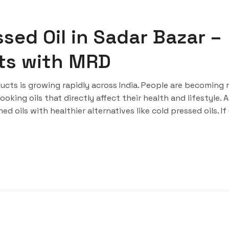
sed Oil in Sadar Bazar –
rts with MRD
cts is growing rapidly across India. People are becoming
king oils that directly affect their health and lifestyle. A
d oils with healthier alternatives like cold pressed oils. If