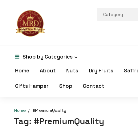
Shop by
Categories
Home
About
Nuts
Dry Fruits
Saffr
Gifts Hamper
Shop
Contact
Home
#PremiumQuality
Tag:
#PremiumQuality