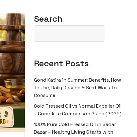
Search
Recent Posts
Gond Katira in Summer: Benefits, How
to Use, Daily Dosage & Best Ways to
Consume
Cold Pressed Oil vs Normal Expeller Oil
– Complete Comparison Guide (2026)
100% Pure Cold Pressed Oil in Sadar
Bazar – Healthy Living Starts with