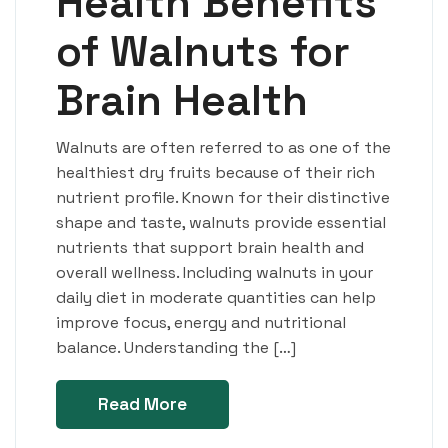
Health Benefits
of Walnuts for
Brain Health
Walnuts are often referred to as one of the
healthiest dry fruits because of their rich
nutrient profile. Known for their distinctive
shape and taste, walnuts provide essential
nutrients that support brain health and
overall wellness. Including walnuts in your
daily diet in moderate quantities can help
improve focus, energy and nutritional
balance. Understanding the […]
Read More