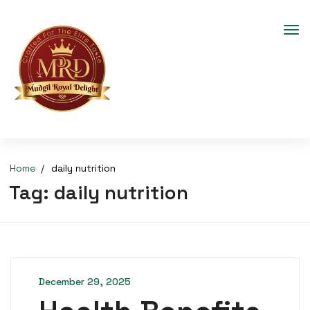
Home
daily nutrition
Tag:
daily nutrition
December 29, 2025