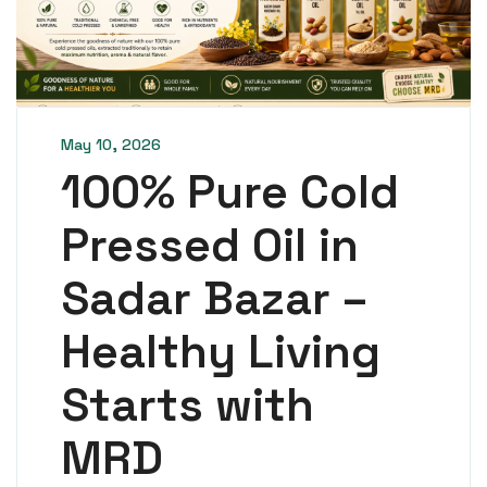
May 10, 2026
100% Pure Cold
Pressed Oil in
Sadar Bazar –
Healthy Living
Starts with
MRD