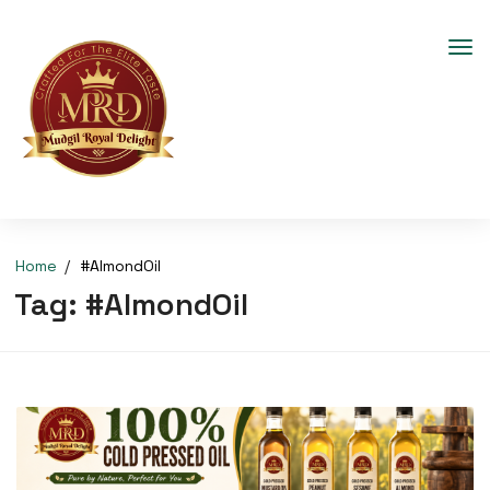
Home
#AlmondOil
Tag:
#AlmondOil