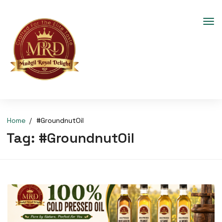
Home
#GroundnutOil
Tag:
#GroundnutOil