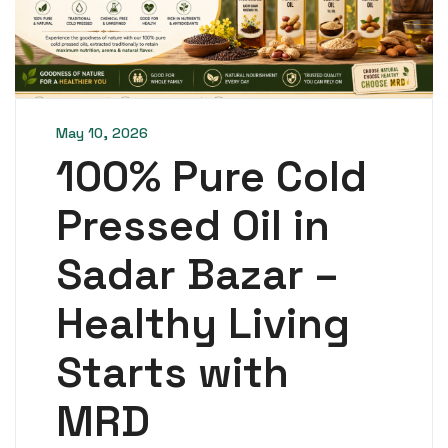
May 10, 2026
100% Pure Cold
Pressed Oil in
Sadar Bazar –
Healthy Living
Starts with
MRD