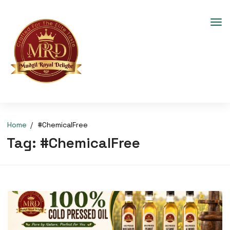
Home
#ChemicalFree
Tag:
#ChemicalFree