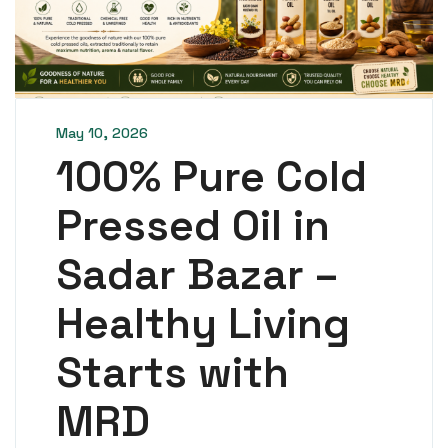
May 10, 2026
100% Pure Cold
Pressed Oil in
Sadar Bazar –
Healthy Living
Starts with
MRD