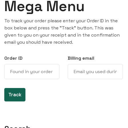
Mega Menu
To track your order please enter your Order ID in the
box below and press the "Track" button. This was
given to you on your receipt and in the confirmation
email you should have received.
Order ID
Billing email
Track