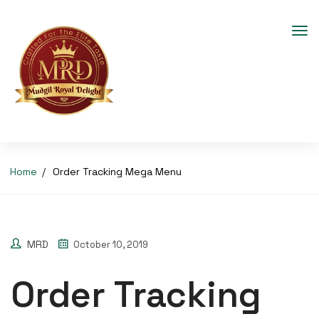
Home
Order Tracking Mega Menu
MRD
October 10, 2019
Order Tracking