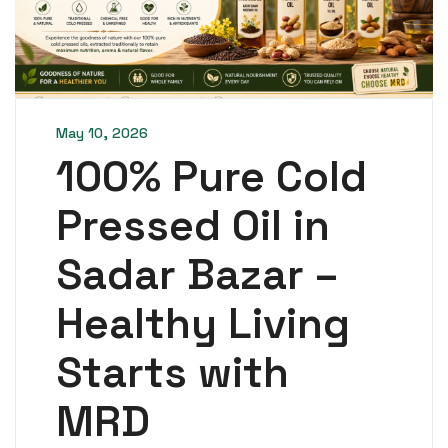
May 10, 2026
100% Pure Cold
Pressed Oil in
Sadar Bazar –
Healthy Living
Starts with
MRD