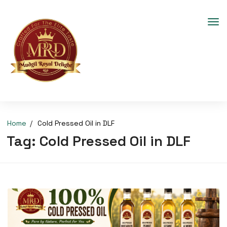
Home
Cold Pressed Oil in DLF
Tag:
Cold Pressed Oil in DLF