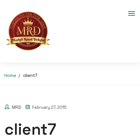
Home
client7
MRD
February 27, 2015
client7