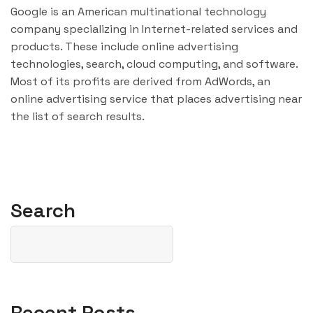
Google is an American multinational technology
company specializing in Internet-related services and
products. These include online advertising
technologies, search, cloud computing, and software.
Most of its profits are derived from AdWords, an
online advertising service that places advertising near
the list of search results.
Search
Recent Posts