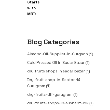
Blog Categories
Almond-Oil-Supplier-in-Gurgaon
(1)
Cold Pressed Oil in Sadar Bazar
(1)
dry fruits shops in sadar bazar
(1)
Dry-fruit-shop-in-Sector-14-
Gurugram
(1)
dry-fruits-dlf-gurugram
(1)
dry-fruits-shops-in-sushant-lok
(1)