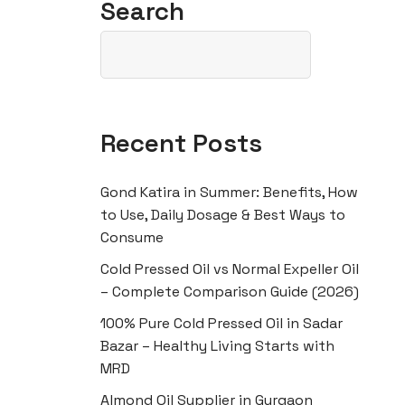
Search
Recent Posts
Gond Katira in Summer: Benefits, How
to Use, Daily Dosage & Best Ways to
Consume
Cold Pressed Oil vs Normal Expeller Oil
– Complete Comparison Guide (2026)
100% Pure Cold Pressed Oil in Sadar
Bazar – Healthy Living Starts with
MRD
Almond Oil Supplier in Gurgaon