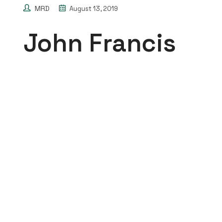
MRD
August 13, 2019
John Francis