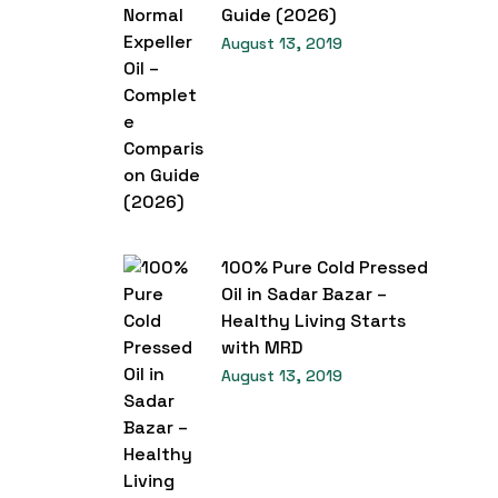
Guide (2026)
August 13, 2019
100% Pure Cold Pressed
Oil in Sadar Bazar –
Healthy Living Starts
with MRD
August 13, 2019