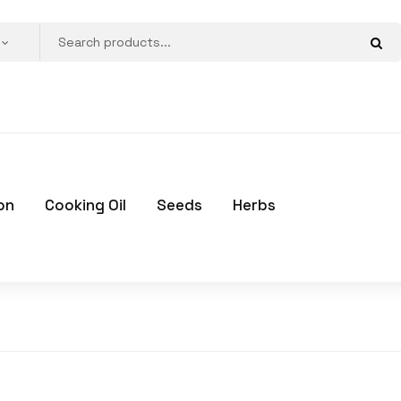
on
Cooking Oil
Seeds
Herbs