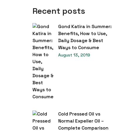
Recent posts
Gond Katira in Summer:
Benefits, How to Use,
Daily Dosage & Best
Ways to Consume
August 13, 2019
Cold Pressed Oil vs
Normal Expeller Oil –
Complete Comparison