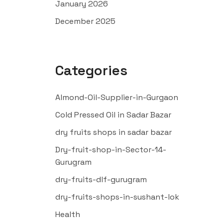
January 2026
December 2025
Categories
Almond-Oil-Supplier-in-Gurgaon
Cold Pressed Oil in Sadar Bazar
dry fruits shops in sadar bazar
Dry-fruit-shop-in-Sector-14-
Gurugram
dry-fruits-dlf-gurugram
dry-fruits-shops-in-sushant-lok
Health