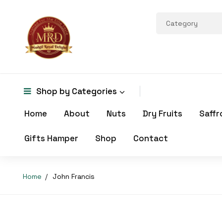
Shop by
Categories
Home
About
Nuts
Dry Fruits
Saffr
Gifts Hamper
Shop
Contact
Home
John Francis