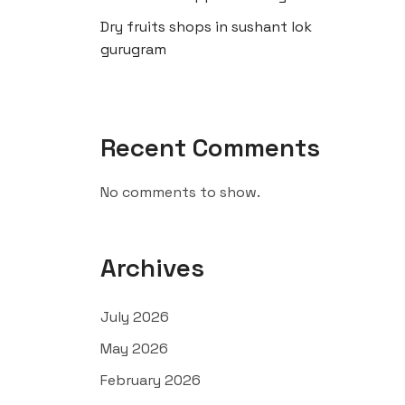
Dry fruits shops in sushant lok
gurugram
Recent Comments
No comments to show.
Archives
July 2026
May 2026
February 2026