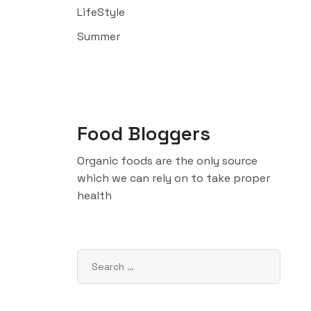
LifeStyle
Summer
Food Bloggers
Organic foods are the only source
which we can rely on to take proper
health