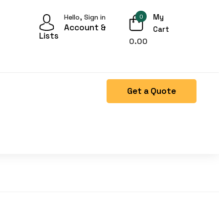
My
Hello, Sign in
0
Account &
Cart
Lists
0.00
Get a Quote
Right Side menu is missing.