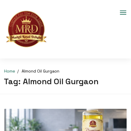
Home
Almond Oil Gurgaon
Tag:
Almond Oil Gurgaon