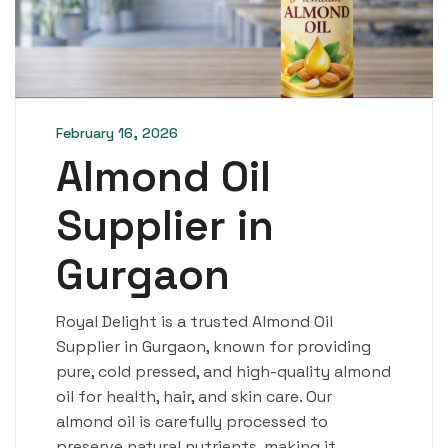
February 16, 2026
Almond Oil
Supplier in
Gurgaon
Royal Delight is a trusted Almond Oil
Supplier in Gurgaon, known for providing
pure, cold pressed, and high-quality almond
oil for health, hair, and skin care. Our
almond oil is carefully processed to
preserve natural nutrients, making it